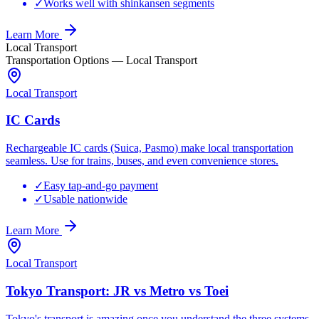
✓
Works well with shinkansen segments
Learn More
Local Transport
Transportation Options
—
Local Transport
Local Transport
IC Cards
Rechargeable IC cards (Suica, Pasmo) make local transportation
seamless. Use for trains, buses, and even convenience stores.
✓
Easy tap-and-go payment
✓
Usable nationwide
Learn More
Local Transport
Tokyo Transport: JR vs Metro vs Toei
Tokyo's transport is amazing once you understand the three systems.