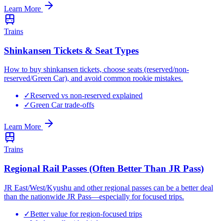
Learn More
Trains
Shinkansen Tickets & Seat Types
How to buy shinkansen tickets, choose seats (reserved/non-
reserved/Green Car), and avoid common rookie mistakes.
✓
Reserved vs non-reserved explained
✓
Green Car trade-offs
Learn More
Trains
Regional Rail Passes (Often Better Than JR Pass)
JR East/West/Kyushu and other regional passes can be a better deal
than the nationwide JR Pass—especially for focused trips.
✓
Better value for region-focused trips