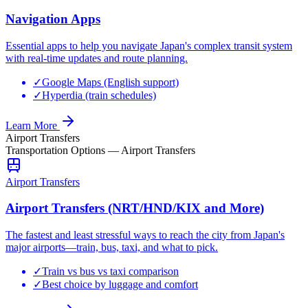
Navigation Apps
Essential apps to help you navigate Japan's complex transit system
with real-time updates and route planning.
✓
Google Maps (English support)
✓
Hyperdia (train schedules)
Learn More
Airport Transfers
Transportation Options
—
Airport Transfers
Airport Transfers
Airport Transfers (NRT/HND/KIX and More)
The fastest and least stressful ways to reach the city from Japan's
major airports—train, bus, taxi, and what to pick.
✓
Train vs bus vs taxi comparison
✓
Best choice by luggage and comfort