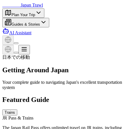
日本探訪
Japan Trawl
Plan Your Trip
Guides & Stories
AI Assistant
日本での移動
Getting Around Japan
Your complete guide to navigating Japan's excellent transportation
system
Featured Guide
Trains
JR Pass & Trains
The Japan Rail Pass offers unlimited travel on JR trains, including