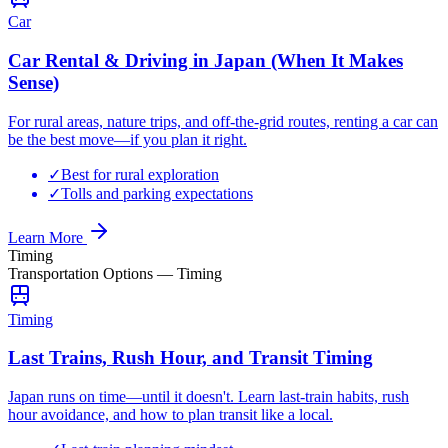
Car
Car Rental & Driving in Japan (When It Makes
Sense)
For rural areas, nature trips, and off-the-grid routes, renting a car can
be the best move—if you plan it right.
✓
Best for rural exploration
✓
Tolls and parking expectations
Learn More
Timing
Transportation Options
—
Timing
Timing
Last Trains, Rush Hour, and Transit Timing
Japan runs on time—until it doesn't. Learn last-train habits, rush
hour avoidance, and how to plan transit like a local.