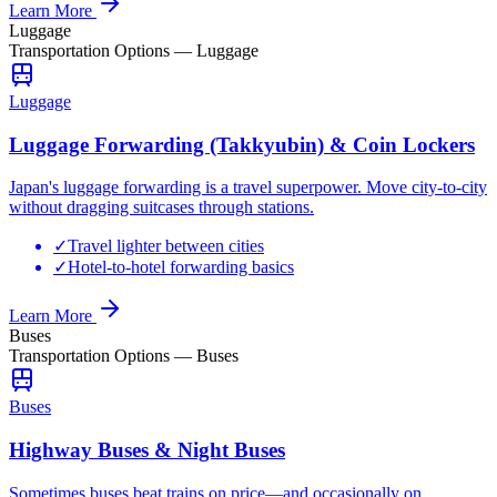
Learn More
Luggage
Transportation Options
—
Luggage
Luggage
Luggage Forwarding (Takkyubin) & Coin Lockers
Japan's luggage forwarding is a travel superpower. Move city-to-city
without dragging suitcases through stations.
✓
Travel lighter between cities
✓
Hotel-to-hotel forwarding basics
Learn More
Buses
Transportation Options
—
Buses
Buses
Highway Buses & Night Buses
Sometimes buses beat trains on price—and occasionally on