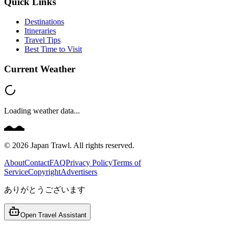
Quick Links
Destinations
Itineraries
Travel Tips
Best Time to Visit
Current Weather
Loading weather data...
©
2026
Japan Trawl. All rights reserved.
About
Contact
FAQ
Privacy Policy
Terms of
Service
Copyright
Advertisers
ありがとうございます
Open Travel Assistant