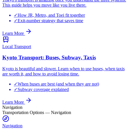
This guide helps you move like you live there.
✓
How JR, Metro, and Toei fit together
✓
Exit-number strategy that saves time
Learn More
Local Transport
Kyoto Transport: Buses, Subway, Taxis
Kyoto is beautiful and slower. Learn when to use buses, when taxis
are worth it, and how to avoid losing time.
✓
When buses are best (and when they are not)
✓
Subway coverage explained
Learn More
Navigation
Transportation Options
—
Navigation
Navigation