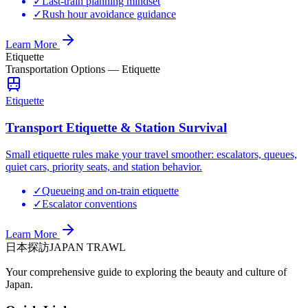
✓
Last-train planning mindset
✓
Rush hour avoidance guidance
Learn More
Etiquette
Transportation Options
—
Etiquette
Etiquette
Transport Etiquette & Station Survival
Small etiquette rules make your travel smoother: escalators, queues,
quiet cars, priority seats, and station behavior.
✓
Queueing and on-train etiquette
✓
Escalator conventions
Learn More
日本探訪
JAPAN TRAWL
Your comprehensive guide to exploring the beauty and culture of
Japan.