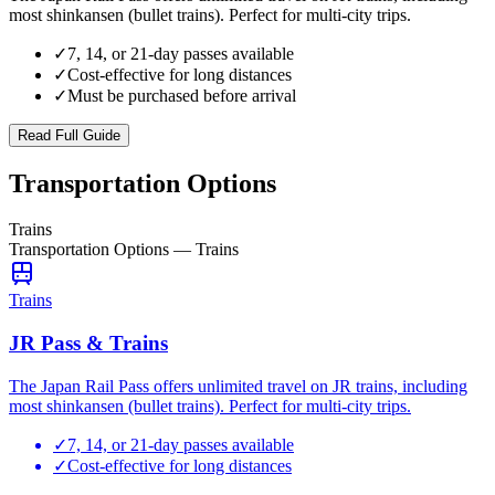
most shinkansen (bullet trains). Perfect for multi-city trips.
✓
7, 14, or 21-day passes available
✓
Cost-effective for long distances
✓
Must be purchased before arrival
Read Full Guide
Transportation Options
Trains
Transportation Options
—
Trains
Trains
JR Pass & Trains
The Japan Rail Pass offers unlimited travel on JR trains, including
most shinkansen (bullet trains). Perfect for multi-city trips.
✓
7, 14, or 21-day passes available
✓
Cost-effective for long distances