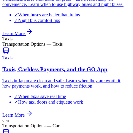
convenience. Learn when to use highway buses and night buses.
✓
When buses are better than trains
✓
Night bus comfort tips
Learn More
Taxis
Transportation Options
—
Taxis
Taxis
Taxis, Cashless Payments, and the GO App
Taxis in Japan are clean and safe. Learn when they are worth it,
how payments work, and how to reduce friction.
✓
When taxis save real time
✓
How taxi doors and etiquette work
Learn More
Car
Transportation Options
—
Car