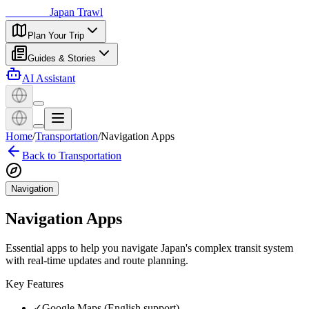
日本探訪
Japan Trawl
Plan Your Trip
Guides & Stories
AI Assistant
Home
/
Transportation
/
Navigation Apps
Back to Transportation
Navigation
Navigation Apps
Essential apps to help you navigate Japan's complex transit system
with real-time updates and route planning.
Key Features
✓
Google Maps (English support)