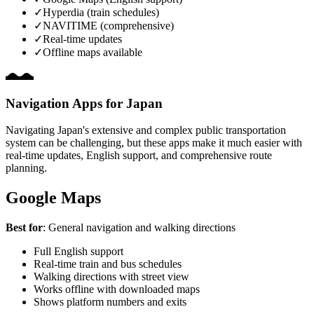
✓
Hyperdia (train schedules)
✓
NAVITIME (comprehensive)
✓
Real-time updates
✓
Offline maps available
Navigation Apps for Japan
Navigating Japan's extensive and complex public transportation
system can be challenging, but these apps make it much easier with
real-time updates, English support, and comprehensive route
planning.
Google Maps
Best for
: General navigation and walking directions
Full English support
Real-time train and bus schedules
Walking directions with street view
Works offline with downloaded maps
Shows platform numbers and exits