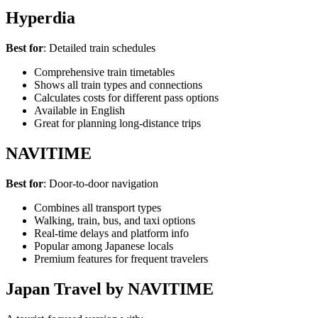
Hyperdia
Best for
: Detailed train schedules
Comprehensive train timetables
Shows all train types and connections
Calculates costs for different pass options
Available in English
Great for planning long-distance trips
NAVITIME
Best for
: Door-to-door navigation
Combines all transport types
Walking, train, bus, and taxi options
Real-time delays and platform info
Popular among Japanese locals
Premium features for frequent travelers
Japan Travel by NAVITIME