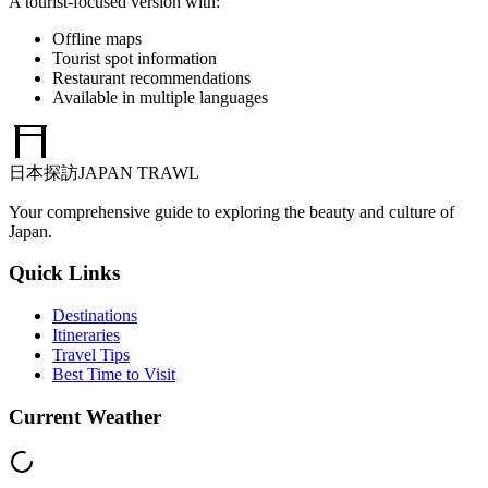
A tourist-focused version with:
Offline maps
Tourist spot information
Restaurant recommendations
Available in multiple languages
日本探訪
JAPAN TRAWL
Your comprehensive guide to exploring the beauty and culture of
Japan.
Quick Links
Destinations
Itineraries
Travel Tips
Best Time to Visit
Current Weather