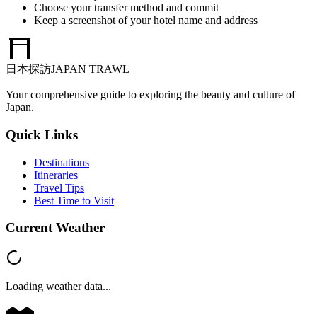
Choose your transfer method and commit
Keep a screenshot of your hotel name and address
日本探訪
JAPAN TRAWL
Your comprehensive guide to exploring the beauty and culture of
Japan.
Quick Links
Destinations
Itineraries
Travel Tips
Best Time to Visit
Current Weather
Loading weather data...