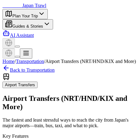
日本探訪
Japan Trawl
Plan Your Trip
Guides & Stories
AI Assistant
Home
/
Transportation
/
Airport Transfers (NRT/HND/KIX and More)
Back to Transportation
Airport Transfers
Airport Transfers (NRT/HND/KIX and
More)
The fastest and least stressful ways to reach the city from Japan's
major airports—train, bus, taxi, and what to pick.
Key Features