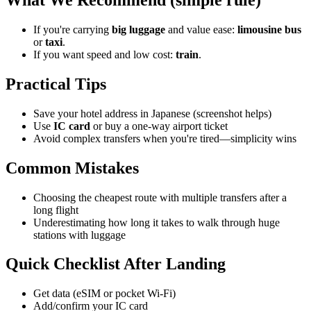
If you're carrying
big luggage
and value ease:
limousine bus
or
taxi
.
If you want speed and low cost:
train
.
Practical Tips
Save your hotel address in Japanese (screenshot helps)
Use
IC card
or buy a one-way airport ticket
Avoid complex transfers when you're tired—simplicity wins
Common Mistakes
Choosing the cheapest route with multiple transfers after a
long flight
Underestimating how long it takes to walk through huge
stations with luggage
Quick Checklist After Landing
Get data (eSIM or pocket Wi-Fi)
Add/confirm your IC card