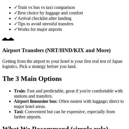
✓
Train vs bus vs taxi comparison
✓
Best choice by luggage and comfort
✓
Arrival checklist after landing
✓
Tips to avoid stressful transfers
✓
Works for major airports
Airport Transfers (NRT/HND/KIX and More)
Getting from the airport to your hotel is your first real test of Japan
logistics. Pick a strategy before you land.
The 3 Main Options
Train
: Fast and predictable, great if you're comfortable with
stations and transfers.
Airport limousine bus
: Often easiest with luggage; direct to
major hotel areas.
Taxi
: Convenient but can be expensive, especially from
farther airports.
What We Recommend (simple rule)