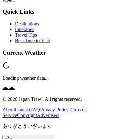
Quick Links
Destinations
Itineraries
Travel Tips
Best Time to Visit
Current Weather
Loading weather data...
©
2026
Japan Trawl. All rights reserved.
About
Contact
FAQ
Privacy Policy
Terms of
Service
Copyright
Advertisers
ありがとうございます