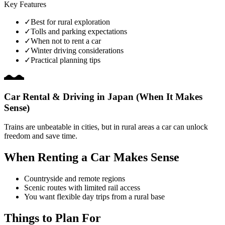
Key Features
✓
Best for rural exploration
✓
Tolls and parking expectations
✓
When not to rent a car
✓
Winter driving considerations
✓
Practical planning tips
Car Rental & Driving in Japan (When It Makes
Sense)
Trains are unbeatable in cities, but in rural areas a car can unlock
freedom and save time.
When Renting a Car Makes Sense
Countryside and remote regions
Scenic routes with limited rail access
You want flexible day trips from a rural base
Things to Plan For