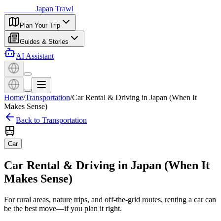
日本探訪
Japan Trawl
Plan Your Trip
Guides & Stories
AI Assistant
Home
/
Transportation
/
Car Rental & Driving in Japan (When It
Makes Sense)
Back to Transportation
Car
Car Rental & Driving in Japan (When It
Makes Sense)
For rural areas, nature trips, and off-the-grid routes, renting a car can
be the best move—if you plan it right.