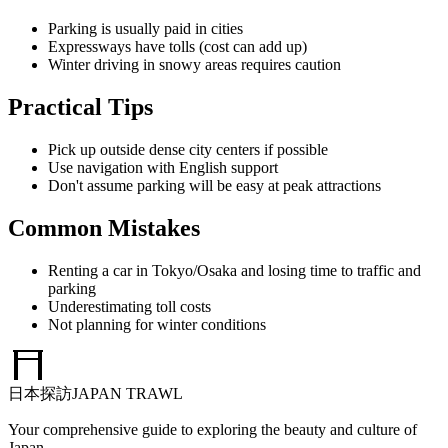
Parking is usually paid in cities
Expressways have tolls (cost can add up)
Winter driving in snowy areas requires caution
Practical Tips
Pick up outside dense city centers if possible
Use navigation with English support
Don't assume parking will be easy at peak attractions
Common Mistakes
Renting a car in Tokyo/Osaka and losing time to traffic and
parking
Underestimating toll costs
Not planning for winter conditions
日本探訪
JAPAN TRAWL
Your comprehensive guide to exploring the beauty and culture of
Japan.