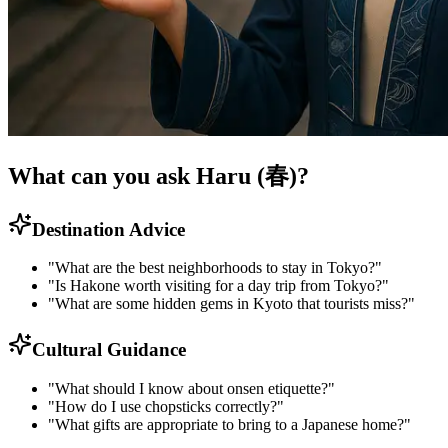
What can you ask Haru (春)?
Destination Advice
"What are the best neighborhoods to stay in Tokyo?"
"Is Hakone worth visiting for a day trip from Tokyo?"
"What are some hidden gems in Kyoto that tourists miss?"
Cultural Guidance
"What should I know about onsen etiquette?"
"How do I use chopsticks correctly?"
"What gifts are appropriate to bring to a Japanese home?"