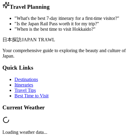
Travel Planning
"What's the best 7-day itinerary for a first-time visitor?"
"Is the Japan Rail Pass worth it for my trip?"
"When is the best time to visit Hokkaido?"
日本探訪
JAPAN TRAWL
Your comprehensive guide to exploring the beauty and culture of
Japan.
Quick Links
Destinations
Itineraries
Travel Tips
Best Time to Visit
Current Weather
Loading weather data...