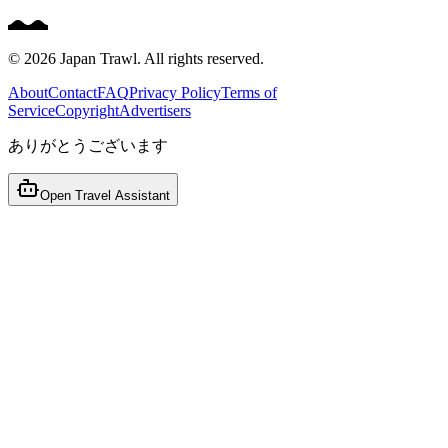
©
2026
Japan Trawl. All rights reserved.
About
Contact
FAQ
Privacy Policy
Terms of
Service
Copyright
Advertisers
ありがとうございます
Open Travel Assistant