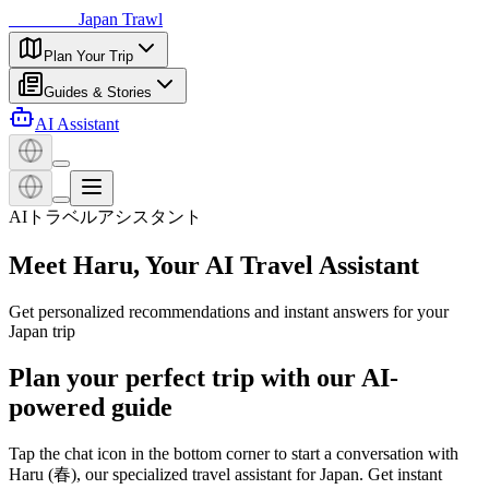
日本探訪
Japan Trawl
Plan Your Trip
Guides & Stories
AI Assistant
AIトラベルアシスタント
Meet Haru, Your AI Travel Assistant
Get personalized recommendations and instant answers for your
Japan trip
Plan your perfect trip with our AI-
powered guide
Tap the chat icon in the bottom corner to start a conversation with
Haru (春), our specialized travel assistant for Japan. Get instant