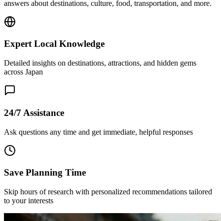
answers about destinations, culture, food, transportation, and more.
Expert Local Knowledge
Detailed insights on destinations, attractions, and hidden gems
across Japan
24/7 Assistance
Ask questions any time and get immediate, helpful responses
Save Planning Time
Skip hours of research with personalized recommendations tailored
to your interests